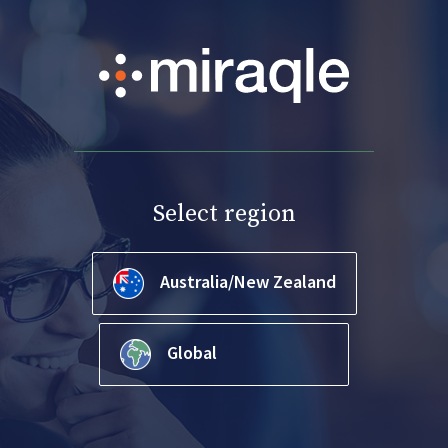
Select region
Australia/New Zealand
Global