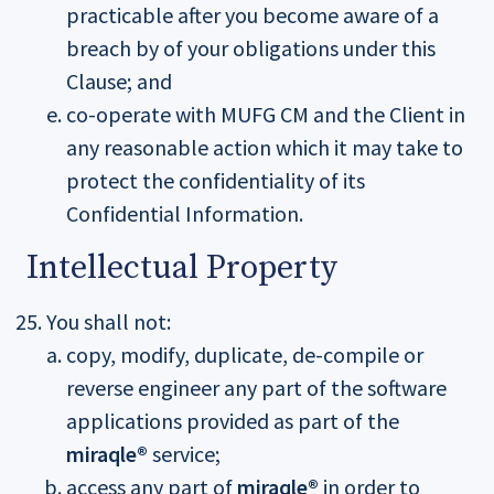
practicable after you become aware of a
breach by of your obligations under this
Clause; and
co-operate with MUFG CM and the Client in
any reasonable action which it may take to
protect the confidentiality of its
Confidential Information.
Intellectual Property
You shall not:
copy, modify, duplicate, de-compile or
reverse engineer any part of the software
applications provided as part of the
miraqle®
service;
access any part of
miraqle®
in order to