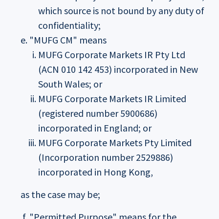
which source is not bound by any duty of
confidentiality;
"MUFG CM" means
MUFG Corporate Markets IR Pty Ltd
(ACN 010 142 453) incorporated in New
South Wales; or
MUFG Corporate Markets IR Limited
(registered number 5900686)
incorporated in England; or
MUFG Corporate Markets Pty Limited
(Incorporation number 2529886)
incorporated in Hong Kong,
as the case may be;
"Permitted Purpose" means for the