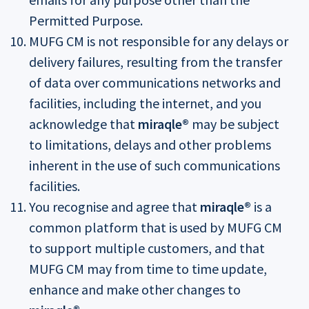
Permitted Purpose.
MUFG CM is not responsible for any delays or
delivery failures, resulting from the transfer
of data over communications networks and
facilities, including the internet, and you
acknowledge that
miraqle®
may be subject
to limitations, delays and other problems
inherent in the use of such communications
facilities.
You recognise and agree that
miraqle®
is a
common platform that is used by MUFG CM
to support multiple customers, and that
MUFG CM may from time to time update,
enhance and make other changes to