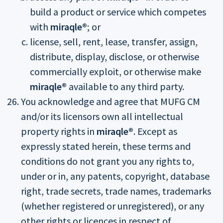
build a product or service which competes
with
miraqle®
; or
license, sell, rent, lease, transfer, assign,
distribute, display, disclose, or otherwise
commercially exploit, or otherwise make
miraqle®
available to any third party.
You acknowledge and agree that MUFG CM
and/or its licensors own all intellectual
property rights in
miraqle®
. Except as
expressly stated herein, these terms and
conditions do not grant you any rights to,
under or in, any patents, copyright, database
right, trade secrets, trade names, trademarks
(whether registered or unregistered), or any
other rights or licences in respect of