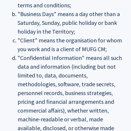
terms and conditions;
"Business Days" means a day other than a
Saturday, Sunday, public holiday or bank
holiday in the Territory;
"Client" means the organisation for whom
you work and is a client of MUFG CM;
"Confidential Information" means all such
data and information (including but not
limited to, data, documents,
methodologies, software, trade secrets,
personnel records, business strategies,
pricing and financial arrangements and
commercial affairs), whether written,
machine-readable or verbal, made
available, disclosed, or otherwise made