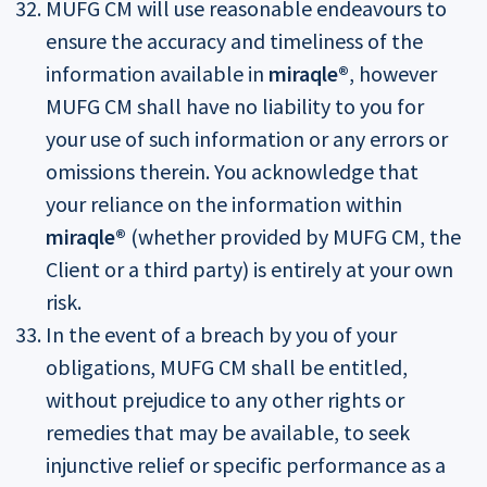
MUFG CM will use reasonable endeavours to
ensure the accuracy and timeliness of the
information available in
miraqle®
, however
MUFG CM shall have no liability to you for
your use of such information or any errors or
omissions therein. You acknowledge that
your reliance on the information within
miraqle®
(whether provided by MUFG CM, the
Client or a third party) is entirely at your own
risk.
In the event of a breach by you of your
obligations, MUFG CM shall be entitled,
without prejudice to any other rights or
remedies that may be available, to seek
injunctive relief or specific performance as a