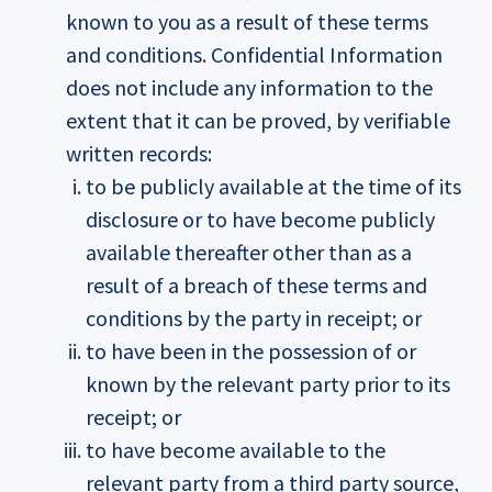
known to you as a result of these terms
and conditions. Confidential Information
does not include any information to the
extent that it can be proved, by verifiable
written records:
to be publicly available at the time of its
disclosure or to have become publicly
available thereafter other than as a
result of a breach of these terms and
conditions by the party in receipt; or
to have been in the possession of or
known by the relevant party prior to its
receipt; or
to have become available to the
relevant party from a third party source,