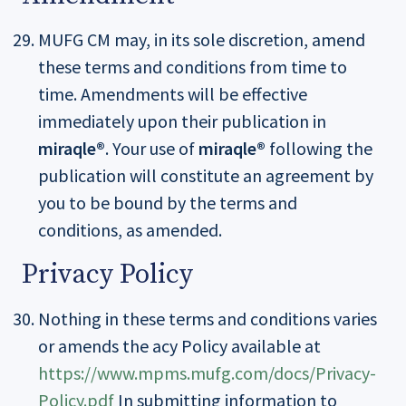
MUFG CM may, in its sole discretion, amend
these terms and conditions from time to
time. Amendments will be effective
immediately upon their publication in
miraqle®
. Your use of
miraqle®
following the
publication will constitute an agreement by
you to be bound by the terms and
conditions, as amended.
Privacy Policy
Nothing in these terms and conditions varies
or amends the acy Policy available at
https://www.mpms.mufg.com/docs/Privacy-
Policy.pdf
In submitting information to