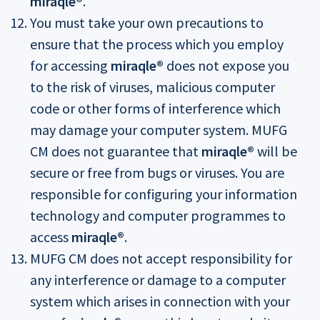
miraqle®
.
You must take your own precautions to
ensure that the process which you employ
for accessing
miraqle®
does not expose you
to the risk of viruses, malicious computer
code or other forms of interference which
may damage your computer system. MUFG
CM does not guarantee that
miraqle®
will be
secure or free from bugs or viruses. You are
responsible for configuring your information
technology and computer programmes to
access
miraqle®
.
MUFG CM does not accept responsibility for
any interference or damage to a computer
system which arises in connection with your