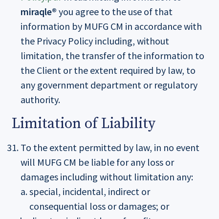
miraqle®
you agree to the use of that
information by MUFG CM in accordance with
the Privacy Policy including, without
limitation, the transfer of the information to
the Client or the extent required by law, to
any government department or regulatory
authority.
Limitation of Liability
To the extent permitted by law, in no event
will MUFG CM be liable for any loss or
damages including without limitation any:
special, incidental, indirect or
consequential loss or damages; or