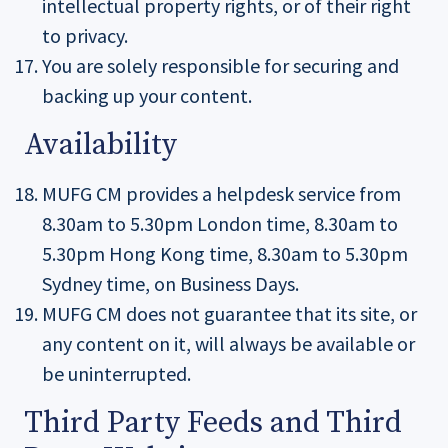
intellectual property rights, or of their right
to privacy.
You are solely responsible for securing and
backing up your content.
Availability
MUFG CM provides a helpdesk service from
8.30am to 5.30pm London time, 8.30am to
5.30pm Hong Kong time, 8.30am to 5.30pm
Sydney time, on Business Days.
MUFG CM does not guarantee that its site, or
any content on it, will always be available or
be uninterrupted.
Third Party Feeds and Third