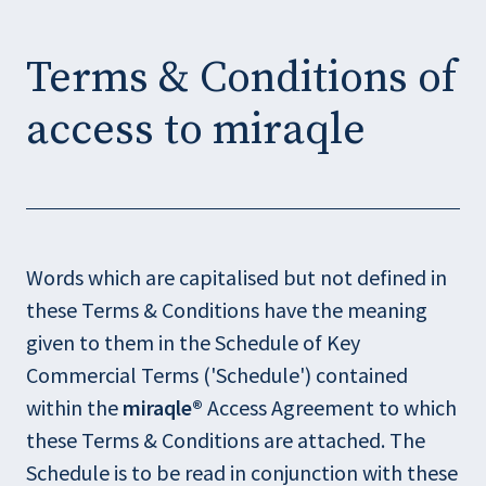
O
O
p
p
Terms & Conditions of
e
e
n
n
access to miraqle
s
s
i
i
n
n
n
n
e
e
Words which are capitalised but not defined in
w
w
these Terms & Conditions have the meaning
w
w
given to them in the Schedule of Key
i
i
Commercial Terms ('Schedule') contained
n
n
within the
miraqle®
Access Agreement to which
d
d
these Terms & Conditions are attached. The
o
o
Schedule is to be read in conjunction with these