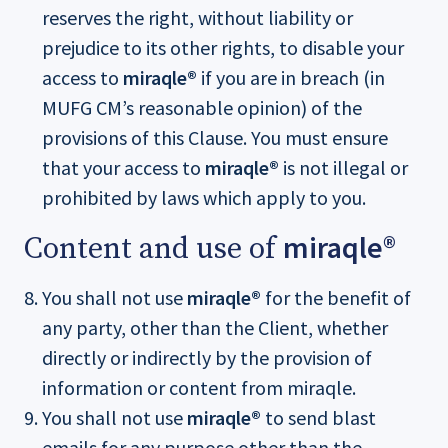
reserves the right, without liability or
prejudice to its other rights, to disable your
access to
miraqle®
if you are in breach (in
MUFG CM’s reasonable opinion) of the
provisions of this Clause. You must ensure
that your access to
miraqle®
is not illegal or
prohibited by laws which apply to you.
miraqle®
Content and use of
You shall not use
miraqle®
for the benefit of
any party, other than the Client, whether
directly or indirectly by the provision of
information or content from miraqle.
You shall not use
miraqle®
to send blast
emails for any purpose other than the