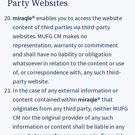
Party Websites
miraqle®
enables you to access the website
content of third parties via third-party
websites. MUFG CM makes no
representation, warranty or commitment
and shall have no liability or obligation
whatsoever in relation to the content or use
of, or correspondence with, any such third-
party website.
In the case of any external information or
content contained within
miraqle®
that
originates from any third party, neither MUFG
CM nor the original provider of any such
information or content shall be liable in any