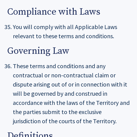
Compliance with Laws
You will comply with all Applicable Laws
relevant to these terms and conditions.
Governing Law
These terms and conditions and any
contractual or non-contractual claim or
dispute arising out of or in connection with it
will be governed by and construed in
accordance with the laws of the Territory and
the parties submit to the exclusive
jurisdiction of the courts of the Territory.
Definitions