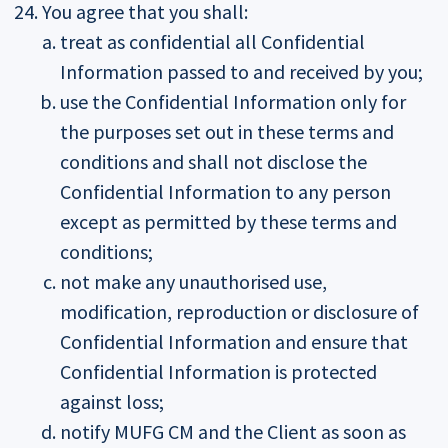
You agree that you shall:
treat as confidential all Confidential
Information passed to and received by you;
use the Confidential Information only for
the purposes set out in these terms and
conditions and shall not disclose the
Confidential Information to any person
except as permitted by these terms and
conditions;
not make any unauthorised use,
modification, reproduction or disclosure of
Confidential Information and ensure that
Confidential Information is protected
against loss;
notify MUFG CM and the Client as soon as