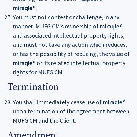
miraqle®
.
You must not contest or challenge, in any
manner, MUFG CM’s ownership of
miraqle®
and associated intellectual property rights,
and must not take any action which reduces,
or has the possibility of reducing, the value of
miraqle®
or its related intellectual property
rights for MUFG CM.
Termination
You shall immediately cease use of
miraqle®
upon termination of the agreement between
MUFG CM and the Client.
Amendment