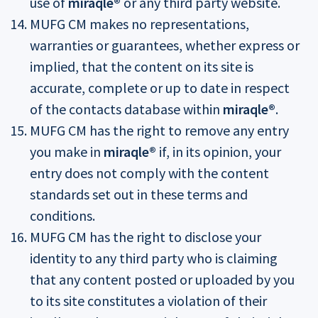
use of
miraqle®
or any third party website.
MUFG CM makes no representations,
warranties or guarantees, whether express or
implied, that the content on its site is
accurate, complete or up to date in respect
of the contacts database within
miraqle®
.
MUFG CM has the right to remove any entry
you make in
miraqle®
if, in its opinion, your
entry does not comply with the content
standards set out in these terms and
conditions.
MUFG CM has the right to disclose your
identity to any third party who is claiming
that any content posted or uploaded by you
to its site constitutes a violation of their