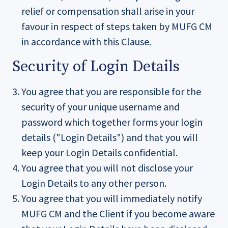
relief or compensation shall arise in your
favour in respect of steps taken by MUFG CM
in accordance with this Clause.
Security of Login Details
You agree that you are responsible for the
security of your unique username and
password which together forms your login
details ("Login Details") and that you will
keep your Login Details confidential.
You agree that you will not disclose your
Login Details to any other person.
You agree that you will immediately notify
MUFG CM and the Client if you become aware