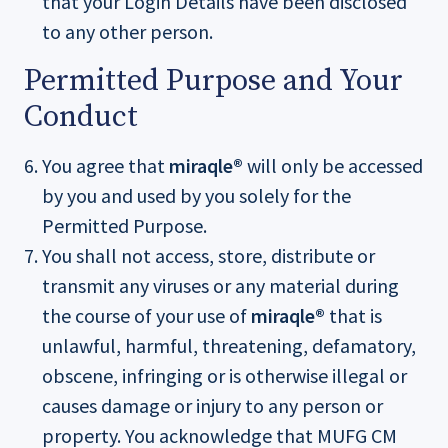
that your Login Details have been disclosed
to any other person.
Permitted Purpose and Your
Conduct
You agree that
miraqle®
will only be accessed
by you and used by you solely for the
Permitted Purpose.
You shall not access, store, distribute or
transmit any viruses or any material during
the course of your use of
miraqle®
that is
unlawful, harmful, threatening, defamatory,
obscene, infringing or is otherwise illegal or
causes damage or injury to any person or
property. You acknowledge that MUFG CM