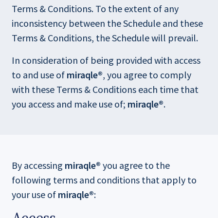
w
w
Terms & Conditions. To the extent of any
inconsistency between the Schedule and these
Terms & Conditions, the Schedule will prevail.
In consideration of being provided with access
to and use of
miraqle®
, you agree to comply
with these Terms & Conditions each time that
you access and make use of;
miraqle®
.
By accessing
miraqle®
you agree to the
following terms and conditions that apply to
your use of
miraqle®
: