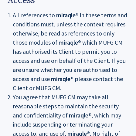
Access
All references to
miraqle®
in these terms and
conditions must, unless the context requires
otherwise, be read as references to only
those modules of
miraqle®
which MUFG CM
has authorised its Client to permit you to
access and use on behalf of the Client. If you
are unsure whether you are authorised to
access and use
miraqle®
please contact the
Client or MUFG CM.
You agree that MUFG CM may take all
reasonable steps to maintain the security
and confidentiality of
miraqle®
, which may
include suspending or terminating your
access to, and use of,
miraqle®
. No right of