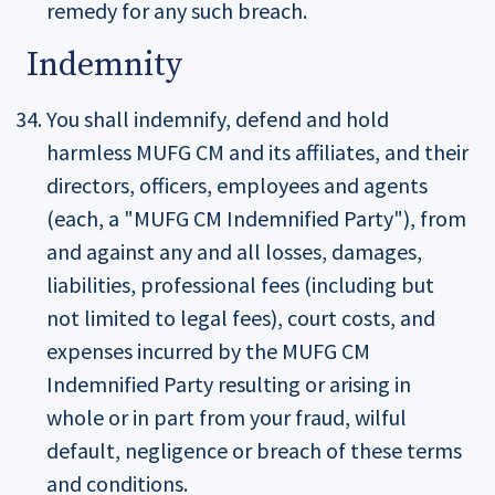
remedy for any such breach.
Indemnity
You shall indemnify, defend and hold
harmless MUFG CM and its affiliates, and their
directors, officers, employees and agents
(each, a "MUFG CM Indemnified Party"), from
and against any and all losses, damages,
liabilities, professional fees (including but
not limited to legal fees), court costs, and
expenses incurred by the MUFG CM
Indemnified Party resulting or arising in
whole or in part from your fraud, wilful
default, negligence or breach of these terms
and conditions.