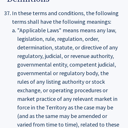
In these terms and conditions, the following
terms shall have the following meanings:
"Applicable Laws" means means any law,
legislation, rule, regulation, order,
determination, statute, or directive of any
regulatory, judicial, or revenue authority,
governmental entity, competent judicial,
governmental or regulatory body, the
rules of any listing authority or stock
exchange, or operating procedures or
market practice of any relevant market in
force in the Territory as the case may be
(and as the same may be amended or
varied from time to time), related to these