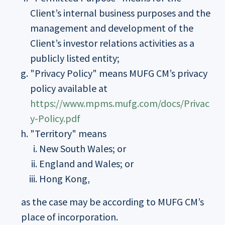
Client’s internal business purposes and the
management and development of the
Client’s investor relations activities as a
publicly listed entity;
"Privacy Policy" means MUFG CM’s privacy
policy available at
https://www.mpms.mufg.com/docs/Privac
y-Policy.pdf
"Territory" means
New South Wales; or
England and Wales; or
Hong Kong,
as the case may be according to MUFG CM’s
place of incorporation.