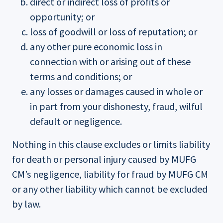
direct or indirect loss of profits or
opportunity; or
loss of goodwill or loss of reputation; or
any other pure economic loss in
connection with or arising out of these
terms and conditions; or
any losses or damages caused in whole or
in part from your dishonesty, fraud, wilful
default or negligence.
Nothing in this clause excludes or limits liability
for death or personal injury caused by MUFG
CM’s negligence, liability for fraud by MUFG CM
or any other liability which cannot be excluded
by law.