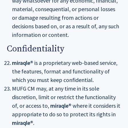
way whatsoever for any economic, financial,
material, consequential, or personal losses
or damage resulting from actions or
decisions based on, or as a result of, any such
information or content.
Confidentiality
miraqle®
is a proprietary web-based service,
the features, format and functionality of
which you must keep confidential.
MUFG CM may, at any time in its sole
discretion, limit or restrict the functionality
of, or access to,
miraqle®
where it considers it
appropriate to do so to protect its rights in
miraqle®
.