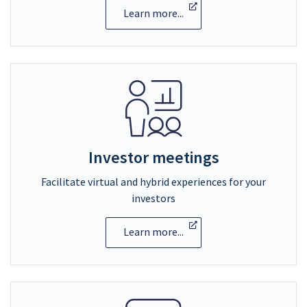
Learn more...
Investor meetings
Facilitate virtual and hybrid experiences for your
investors
Learn more...