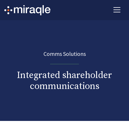
Comms Solutions
Integrated shareholder
communications