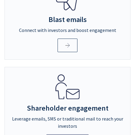
Blast emails
Connect with investors and boost engagement
Shareholder engagement
Leverage emails, SMS or traditional mail to reach your
investors