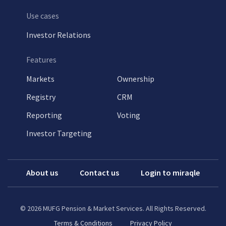
Use cases
Investor Relations
Features
Markets
Ownership
Registry
CRM
Reporting
Voting
Investor Targeting
About us
Contact us
Login to miraqle
©
2026
MUFG Pension & Market Services. All Rights Reserved.
Terms & Conditions
Privacy Policy