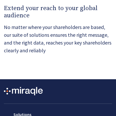
Extend your reach to your global
audience
No matter where your shareholders are based,
our suite of solutions ensures the right message,
and the right data, reaches your key shareholders
clearly and reliably
Solutions