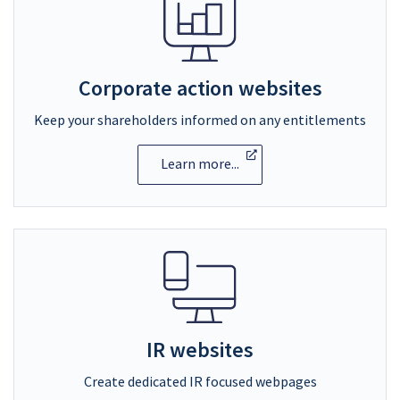
Corporate action websites
Keep your shareholders informed on any entitlements
Learn more...
IR websites
Create dedicated IR focused webpages