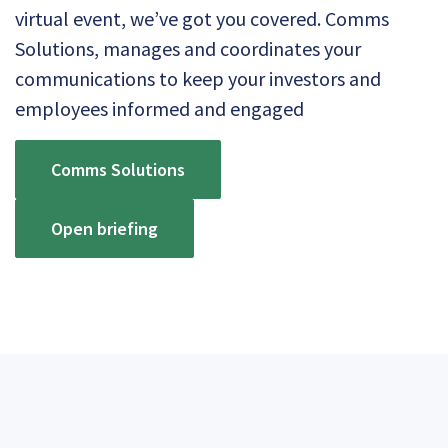
virtual event, we’ve got you covered. Comms
Solutions, manages and coordinates your
communications to keep your investors and
employees informed and engaged
Comms Solutions
Open briefing