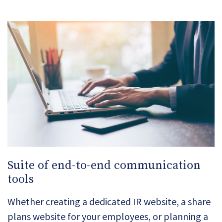
Suite of end-to-end communication
tools
Whether creating a dedicated IR website, a share
plans website for your employees, or planning a