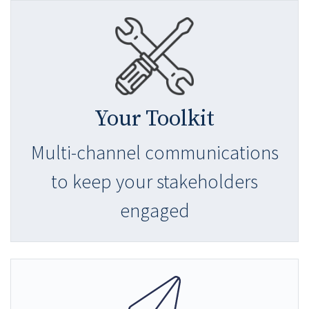
Your Toolkit
Multi-channel communications
to keep your stakeholders
engaged