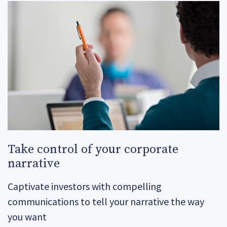
Take control of your corporate
narrative
Captivate investors with compelling
communications to tell your narrative the way
you want