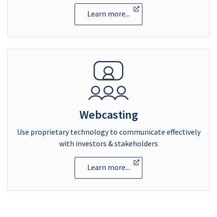
Learn more...
Webcasting
Use proprietary technology to communicate effectively
with investors & stakeholders
Learn more...