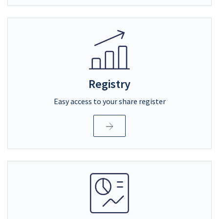
Registry
Easy access to your share register