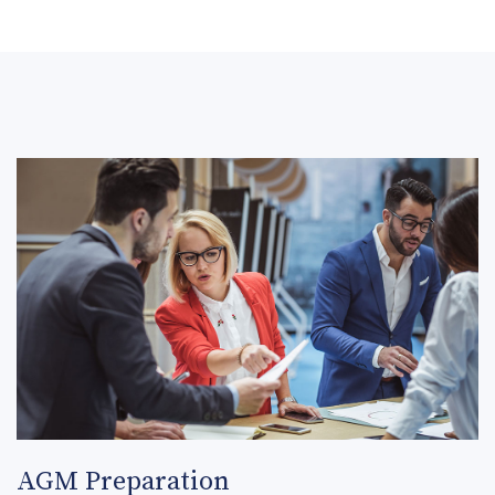
AGM Preparation