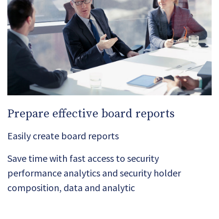
Prepare effective board reports
Easily create board reports
Save time with fast access to security
performance analytics and security holder
composition, data and analytic