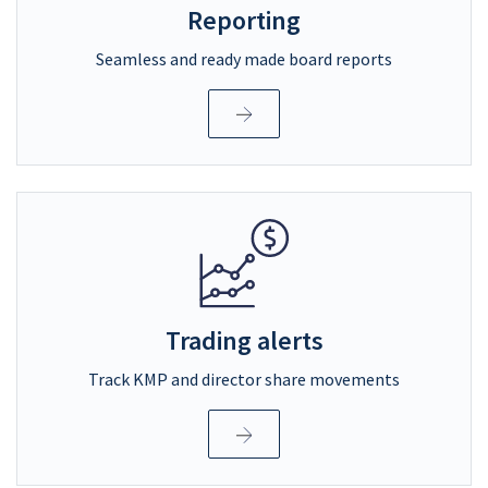
Reporting
Seamless and ready made board reports
Trading alerts
Track KMP and director share movements