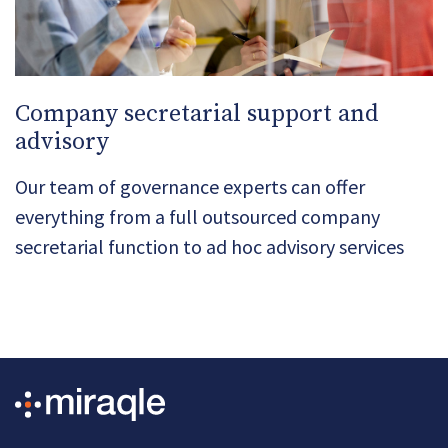
Company secretarial support and
advisory
Our team of governance experts can offer
everything from a full outsourced company
secretarial function to ad hoc advisory services