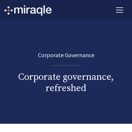
Corporate Governance
Corporate governance,
refreshed