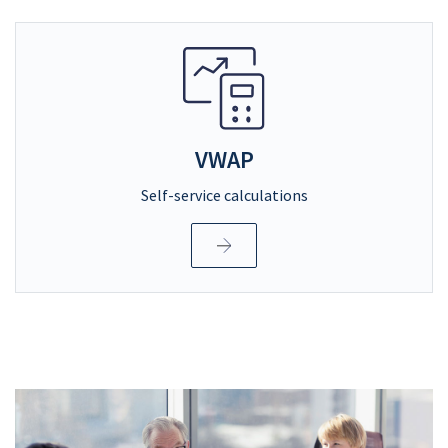
VWAP
Self-service calculations