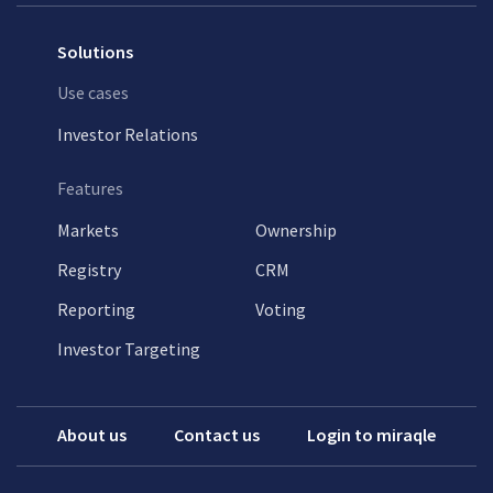
Solutions
Use cases
Investor Relations
Features
Markets
Ownership
Registry
CRM
Reporting
Voting
Investor Targeting
About us
Contact us
Login to miraqle