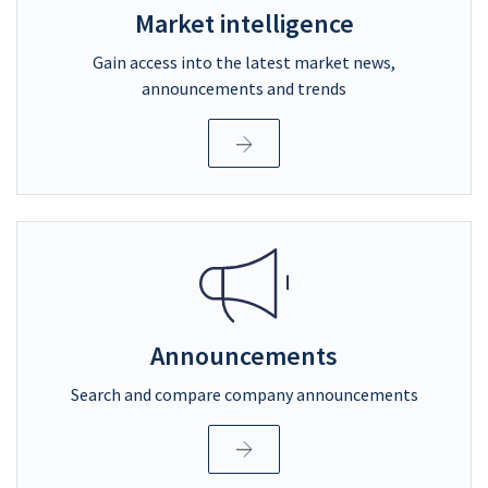
Market intelligence
Gain access into the latest market news,
announcements and trends
Announcements
Search and compare company announcements