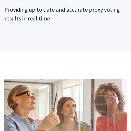
Providing up to date and accurate proxy voting
results in real time