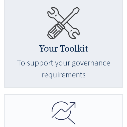
Your Toolkit
To support your governance
requirements