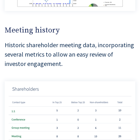
Meeting history
Historic shareholder meeting data, incorporating
several metrics to allow an easy review of
investor engagement.