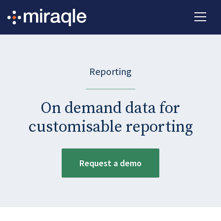
Reporting
On demand data for
customisable reporting
Request a demo