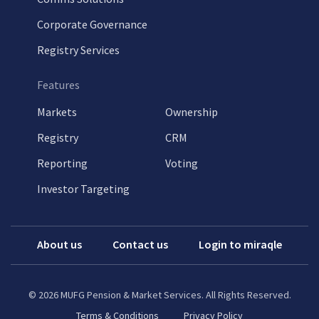
Corporate Governance
Registry Services
Features
Markets
Ownership
Registry
CRM
Reporting
Voting
Investor Targeting
About us
Contact us
Login to miraqle
©
2026
MUFG Pension & Market Services. All Rights Reserved.
Terms & Conditions
Privacy Policy