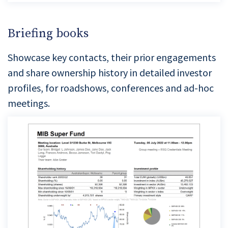
Briefing books
Showcase key contacts, their prior engagements
and share ownership history in detailed investor
profiles, for roadshows, conferences and ad-hoc
meetings.