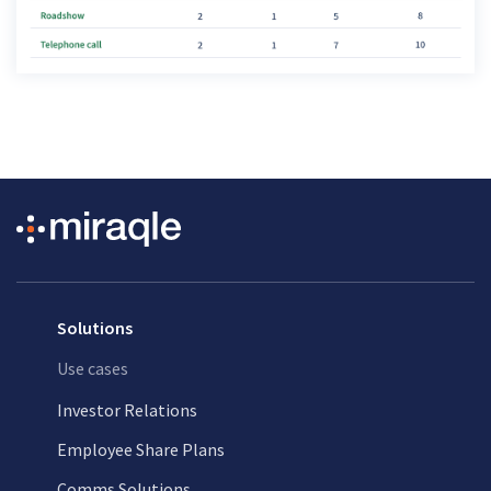
Solutions
Use cases
Investor Relations
Employee Share Plans
Comms Solutions