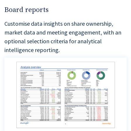
Board reports
Customise data insights on share ownership,
market data and meeting engagement, with an
optional selection criteria for analytical
intelligence reporting.