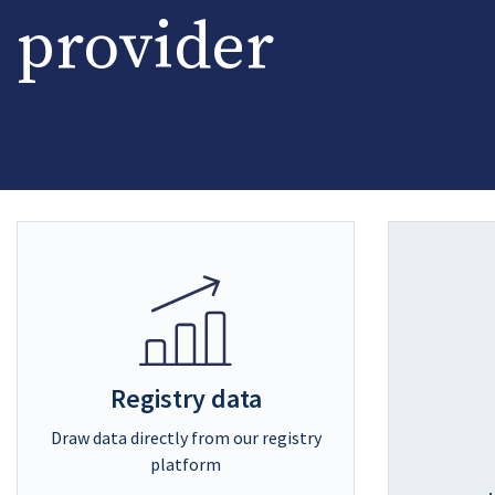
provider
Registry data
Draw data directly from our registry
platform