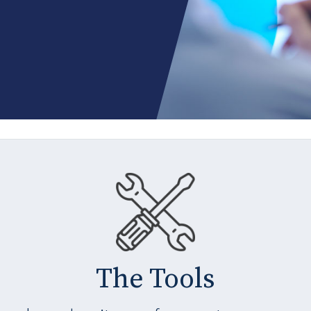
The Tools