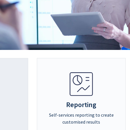
Reporting
Self-services reporting to create
customised results