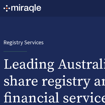
Registry Services
Leading Austral
share registry a
financial servic