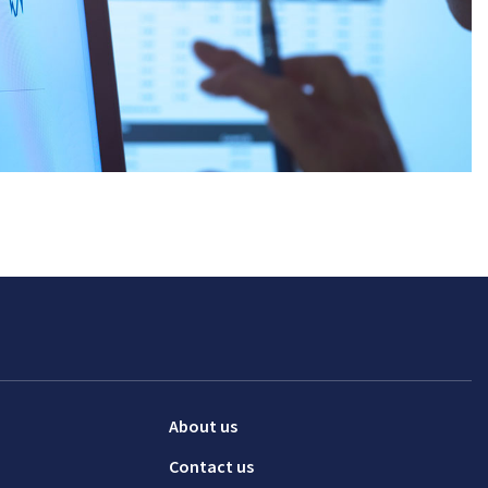
About us
Contact us