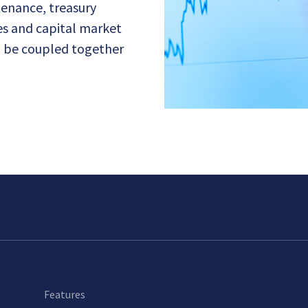
ntenance, treasury
ces and capital market
n be coupled together
Features