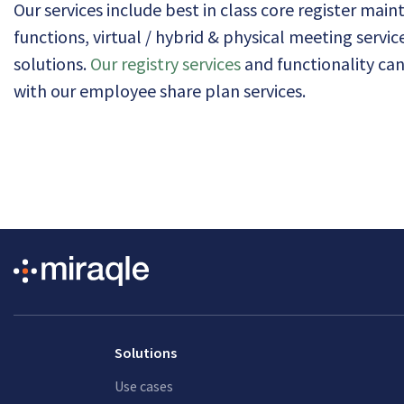
Our services include best in class core register mai
functions, virtual / hybrid & physical meeting servi
solutions.
Our registry services
and functionality ca
with our employee share plan services.
Solutions
Use cases