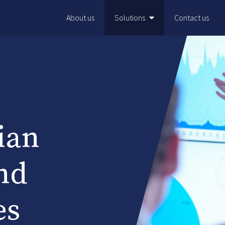
About us
Solutions
Contact us
ian
nd
es