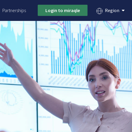
Partnerships
Login to miraqle
Region