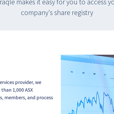
raqle makes it easy for you to access y
company's share registry
services provider, we
 than 1,000 ASX
ers, members, and process
.