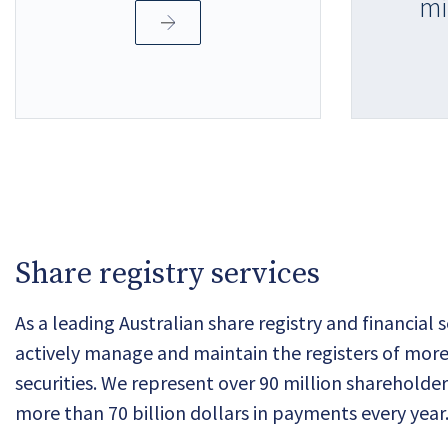
mi
Share registry services
As a leading Australian share registry and financial 
actively manage and maintain the registers of more
securities. We represent over 90 million sharehold
more than 70 billion dollars in payments every year