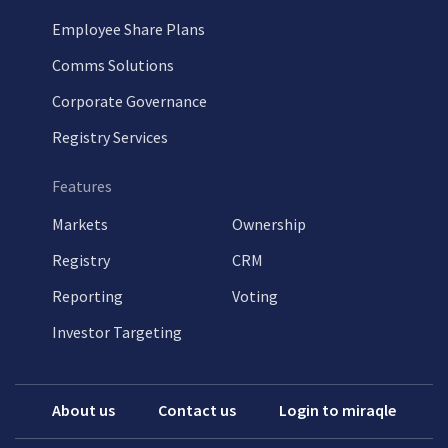
Employee Share Plans
Comms Solutions
Corporate Governance
Registry Services
Features
Markets
Ownership
Registry
CRM
Reporting
Voting
Investor Targeting
About us
Contact us
Login to miraqle