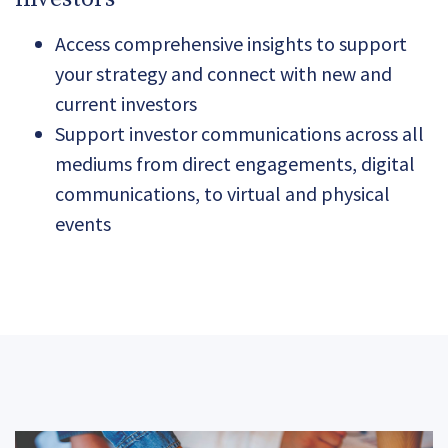
Access comprehensive insights to support
your strategy and connect with new and
current investors
Support investor communications across all
mediums from direct engagements, digital
communications, to virtual and physical
events