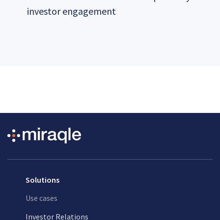
investor engagement
Solutions
Use cases
Investor Relations