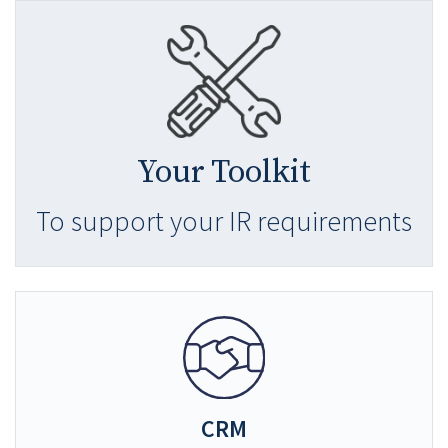
Your Toolkit
To support your IR requirements
CRM