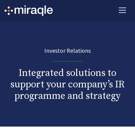
Investor Relations
Integrated solutions to
support your company’s IR
programme and strategy