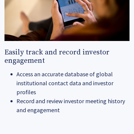
Easily track and record investor
engagement
Access an accurate database of global
institutional contact data and investor
profiles
Record and review investor meeting history
and engagement