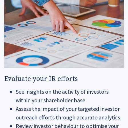
Evaluate your IR efforts
See insights on the activity of investors
within your shareholder base
Assess the impact of your targeted investor
outreach efforts through accurate analytics
Review investor behaviour to optimise your