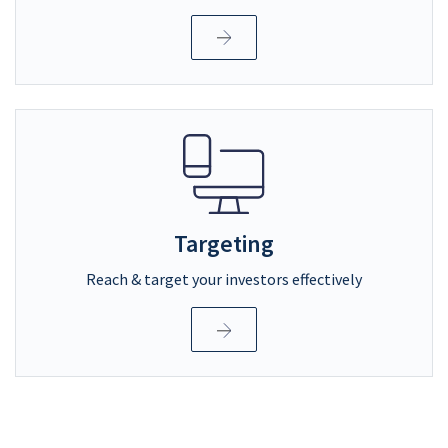
Targeting
Reach & target your investors effectively