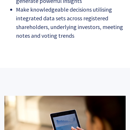
generate powerful insights
Make knowledgeable decisions utilising
integrated data sets across registered
shareholders, underlying investors, meeting
notes and voting trends