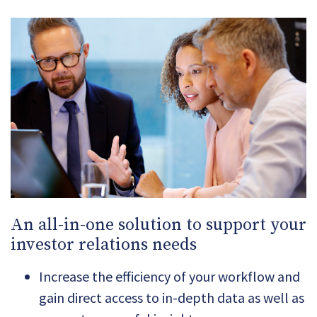
An all-in-one solution to support your
investor relations needs
Increase the efficiency of your workflow and
gain direct access to in-depth data as well as