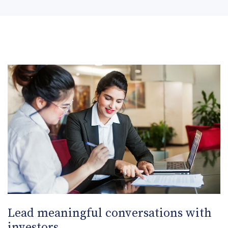
Lead meaningful conversations with
investors