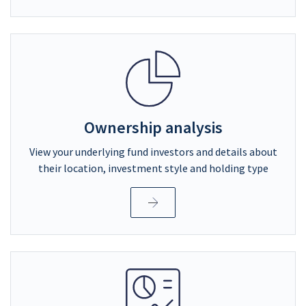
Ownership analysis
View your underlying fund investors and details about
their location, investment style and holding type