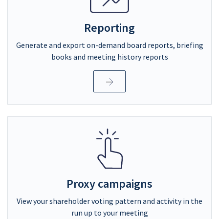
Reporting
Generate and export on-demand board reports, briefing
books and meeting history reports
Proxy campaigns
View your shareholder voting pattern and activity in the
run up to your meeting