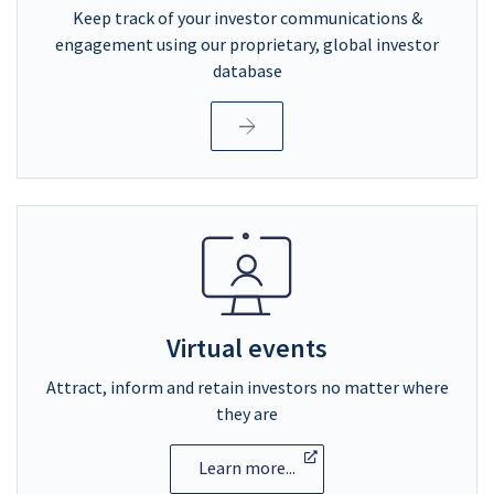
Keep track of your investor communications &
engagement using our proprietary, global investor
database
Virtual events
Attract, inform and retain investors no matter where
they are
Learn more...